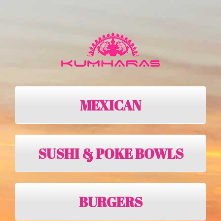
MEXICAN
SUSHI & POKE BOWLS
BURGERS