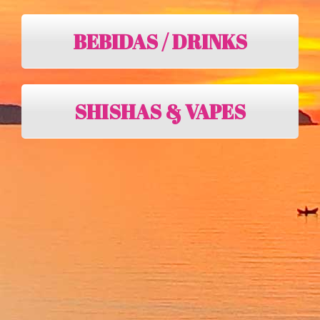
BEBIDAS / DRINKS
SHISHAS & VAPES